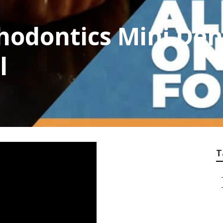
hodontics Mini Dent
l
T