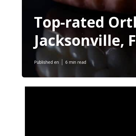
Top-rated Ort
Jacksonville, F
Published en
6 min read