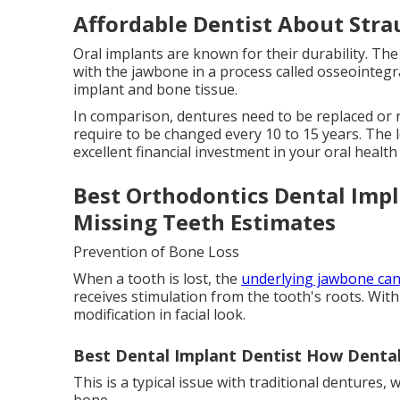
Affordable Dentist About Str
Oral implants are known for their durability. Th
with the jawbone in a process called osseointeg
implant and bone tissue.
In comparison, dentures need to be replaced or r
require to be changed every 10 to 15 years. The
excellent financial investment in your oral health 
Best Orthodontics Dental Impla
Missing Teeth Estimates
Prevention of Bone Loss
When a tooth is lost, the
underlying jawbone ca
receives stimulation from the tooth's roots. With 
modification in facial look.
Best Dental Implant Dentist How Dental
This is a typical issue with traditional dentures,