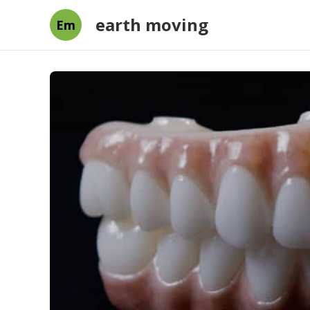
earth moving
Em