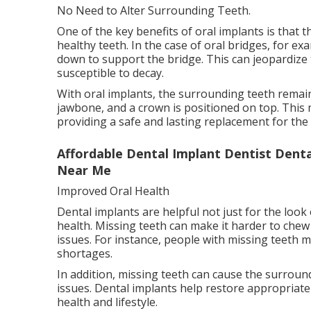
No Need to Alter Surrounding Teeth.
One of the key benefits of oral implants is that
healthy teeth. In the case of oral bridges, for 
down to support the bridge. This can jeopardiz
susceptible to decay.
With oral implants, the surrounding teeth remain
jawbone, and a crown is positioned on top. This 
providing a safe and lasting replacement for the
Affordable Dental Implant Dentist Dental
Near Me
Improved Oral Health
Dental implants are helpful not just for the look
health. Missing teeth can make it harder to chew 
issues. For instance, people with missing teeth m
shortages.
In addition, missing teeth can cause the surround
issues. Dental implants help restore appropriate
health and lifestyle.