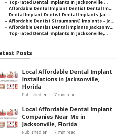
–
Top-rated Dental Implants In Jacksonville ...
–
Affordable Dental Implant Dentist Dental Im...
–
Dental Implant Dentist Dental Implants Jac...
–
Affordable Dentist Straumann® Implants - Ja...
–
Affordable Dentist Dental Implants Jacksonv...
–
Top-rated Dental Implants In Jacksonville,...
atest Posts
Local Affordable Dental Implant
Installations in Jacksonville,
Florida
Published en
7 min read
Local Affordable Dental Implant
Companies Near Me in
Jacksonville, Florida
Published en
7 min read