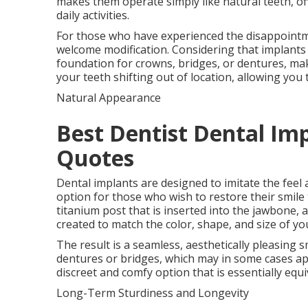
makes them operate simply like natural teeth, of
daily activities.
For those who have experienced the disappointment
welcome modification. Considering that implants a
foundation for crowns, bridges, or dentures, mak
your teeth shifting out of location, allowing you 
Natural Appearance
Best Dentist Dental Imp
Quotes
Dental implants are designed to imitate the feel
option for those who wish to restore their smile t
titanium post that is inserted into the jawbone, 
created to match the color, shape, and size of y
The result is a seamless, aesthetically pleasing sm
dentures or bridges, which may in some cases ap
discreet and comfy option that is essentially equi
Long-Term Sturdiness and Longevity