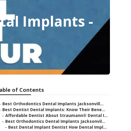
al Implants -
able of Contents
–
Best Orthodontics Dental Implants Jacksonvill...
–
Best Dentist Dental Implants: Know Their Bene...
–
Affordable Dentist About Straumann® Dental I...
–
Best Orthodontics Dental Implants Jacksonvil...
–
Best Dental Implant Dentist How Dental Impl...