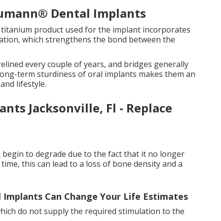
aumann® Dental Implants
e titanium product used for the implant incorporates
ration, which strengthens the bond between the
elined every couple of years, and bridges generally
 long-term sturdiness of oral implants makes them an
and lifestyle.
nts Jacksonville, Fl - Replace
n
begin to degrade due to the fact that it no longer
time, this can lead to a loss of bone density and a
 Implants Can Change Your Life Estimates
 which do not supply the required stimulation to the