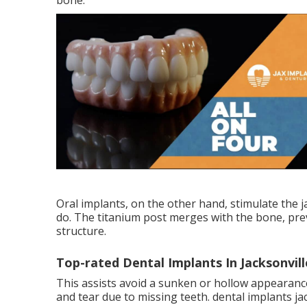
bone.
Oral implants, on the other hand, stimulate the
do. The titanium post merges with the bone, prev
structure.
Top-rated Dental Implants In Jacksonvil
This assists avoid a sunken or hollow appearance
and tear due to missing teeth. dental implants jack