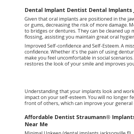
Dental Implant Dentist Dental Implants Ja
Given that oral implants are positioned in the j
or gums, decreasing the risk of more damage. Mo
to bridges or dentures. They can be cleaned up m
flossing, assisting you maintain great oral hygie
Improved Self-confidence and Self-Esteem. A miss
confidence. Whether it's the pain of using dentur
make you feel uncomfortable in social scenarios
restores the look of your smile and improves you
Understanding that your implants look and work 
impact on your self-esteem. You will no longer f
front of others, which can improve your general qu
Affordable Dentist Straumann® Implants -
Near Me
Minimal Upkeep (dental implants jacksonville fl)