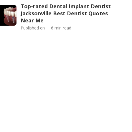
Top-rated Dental Implant Dentist
Jacksonville Best Dentist Quotes
Near Me
Published en
6 min read