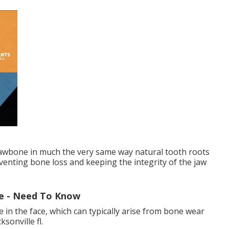
 jawbone in much the very same way natural tooth roots
enting bone loss and keeping the integrity of the jaw
le - Need To Know
 in the face, which can typically arise from bone wear
sonville fl.