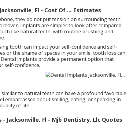
cksonville, Fl - Cost Of ... Estimates
awbone, they do not put tension on surrounding teeth
reover, implants are simpler to look after compared
uch like natural teeth, with routine brushing and
ne.
ing tooth can impact your self-confidence and self-
es or the shame of spaces in your smile, tooth loss can
. Dental implants provide a permanent option that
r self-confidence.
similar to natural teeth can have a profound favorable
eel embarrassed about smiling, eating, or speaking in
ality of life.
 Jacksonville, Fl - Mjb Dentistry, Llc Quotes