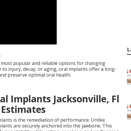
L
.
 most popular and reliable options for changing
to injury, decay, or aging, oral implants offer a long-
and preserve optimal oral health.
l Implants Jacksonville, Fl
 Estimates
mplants is the remediation of performance. Unlike
mplants are securely anchored into the jawbone. This