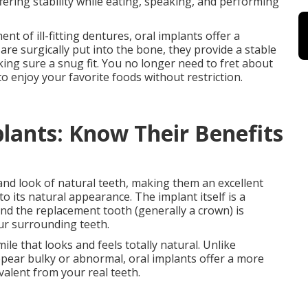
fering stability while eating, speaking, and performing
 of ill-fitting dentures, oral implants offer a
re surgically put into the bone, they provide a stable
ing sure a snug fit. You no longer need to fret about
to enjoy your favorite foods without restriction.
lants: Know Their Benefits
 and look of natural teeth, making them an excellent
o its natural appearance. The implant itself is a
and the replacement tooth (generally a crown) is
our surrounding teeth.
ile that looks and feels totally natural. Unlike
pear bulky or abnormal, oral implants offer a more
valent from your real teeth.