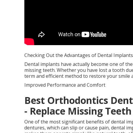
Checking Out the Advantages of Dental Implants
Dental implants have actually become one of the
missing teeth. Whether you have lost a tooth due 
term and efficient method to restore your smile 
Improved Performance and Comfort
Best Orthodontics Denta
- Replace Missing Teeth
One of the most significant benefits of dental i
dentures, which can slip or cause pain, dental i