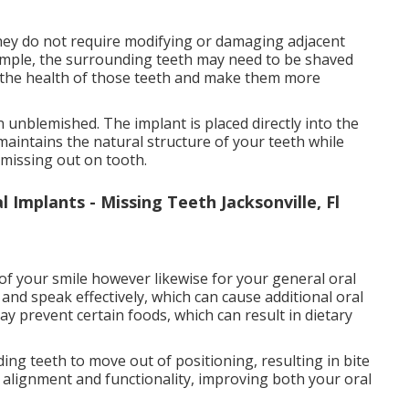
 they do not require modifying or damaging adjacent
example, the surrounding teeth may need to be shaved
e the health of those teeth and make them more
 unblemished. The implant is placed directly into the
maintains the natural structure of your teeth while
 missing out on tooth.
 Implants - Missing Teeth Jacksonville, Fl
 of your smile however likewise for your general oral
and speak effectively, which can cause additional oral
ay prevent certain foods, which can result in dietary
ing teeth to move out of positioning, resulting in bite
 alignment and functionality, improving both your oral