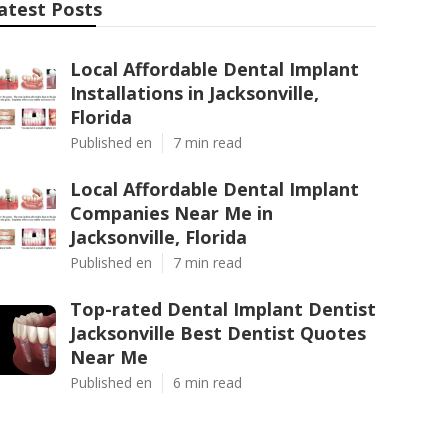
atest Posts
Local Affordable Dental Implant
Installations in Jacksonville,
Florida
Published en
7 min read
Local Affordable Dental Implant
Companies Near Me in
Jacksonville, Florida
Published en
7 min read
Top-rated Dental Implant Dentist
Jacksonville Best Dentist Quotes
Near Me
Published en
6 min read