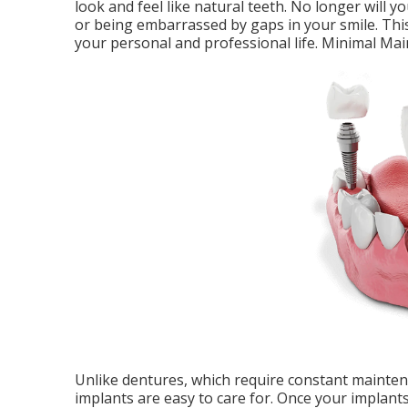
look and feel like natural teeth. No longer will 
or being embarrassed by gaps in your smile. Thi
your personal and professional life. Minimal Ma
Unlike dentures, which require constant maintena
implants are easy to care for. Once your implants