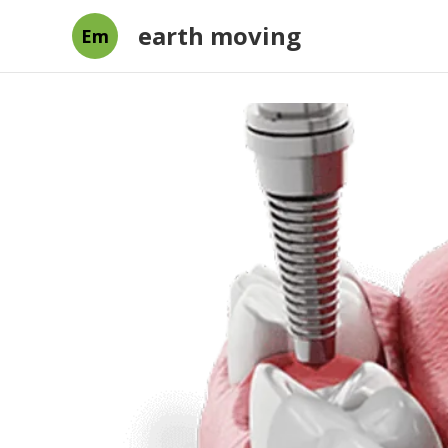
earth moving
Em