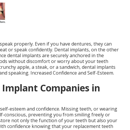
 speak properly. Even if you have dentures, they can
o eat or speak confidently. Dental implants, on the other
ince dental implants are securely anchored in the
oods without discomfort or worry about your teeth
crunchy apple, a steak, or a sandwich, dental implants
 and speaking. Increased Confidence and Self-Esteem.
l Implant Companies in
 self-esteem and confidence. Missing teeth, or wearing
lf-conscious, preventing you from smiling freely or
store not only the function of your teeth but also your
 with confidence knowing that your replacement teeth