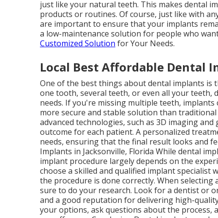
just like your natural teeth. This makes dental i
products or routines. Of course, just like with a
are important to ensure that your implants remai
a low-maintenance solution for people who want 
Customized Solution
for Your Needs.
Local Best Affordable Dental Im
One of the best things about dental implants is 
one tooth, several teeth, or even all your teeth, 
needs. If you're missing multiple teeth, implants
more secure and stable solution than traditional o
advanced technologies, such as 3D imaging and g
outcome for each patient. A personalized treatme
needs, ensuring that the final result looks and f
Implants in Jacksonville, Florida While dental im
implant procedure largely depends on the experie
choose a skilled and qualified implant specialis
the procedure is done correctly. When selecting a
sure to do your research. Look for a dentist or 
and a good reputation for delivering high-quality
your options, ask questions about the process, 