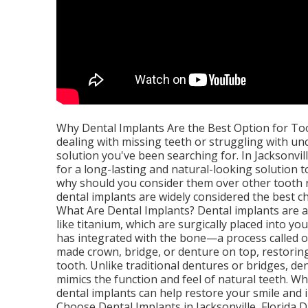
Why Dental Implants Are the Best Option for Toot
dealing with missing teeth or struggling with u
solution you've been searching for. In Jacksonvil
for a long-lasting and natural-looking solution t
why should you consider them over other tooth r
dental implants are widely considered the best ch
What Are Dental Implants? Dental implants are a
like titanium, which are surgically placed into y
has integrated with the bone—a process called o
made crown, bridge, or denture on top, restorin
tooth. Unlike traditional dentures or bridges, d
mimics the function and feel of natural teeth. W
dental implants can help restore your smile and
Choose Dental Implants in Jacksonville, Florida D