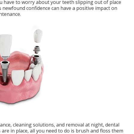
you have to worry about your teeth slipping out of place
s newfound confidence can have a positive impact on
intenance.
nce, cleaning solutions, and removal at night, dental
 are in place, all you need to do is brush and floss them