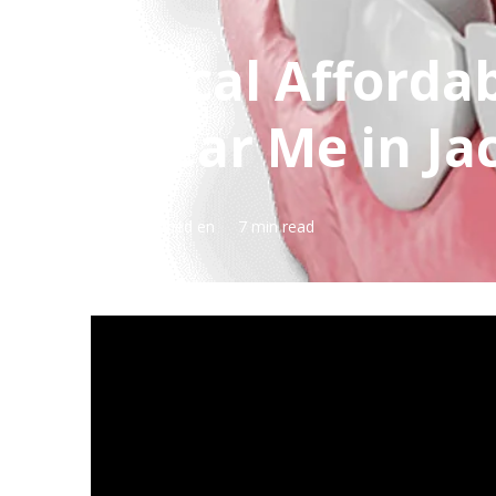
Local Afforda
Near Me in Jac
Published en
7 min read