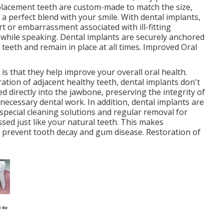
replacement teeth are custom-made to match the size,
 a perfect blend with your smile. With dental implants,
 or embarrassment associated with ill-fitting
 while speaking. Dental implants are securely anchored
l teeth and remain in place at all times. Improved Oral
is that they help improve your overall oral health.
ration of adjacent healthy teeth, dental implants don't
ed directly into the jawbone, preserving the integrity of
ecessary dental work. In addition, dental implants are
 special cleaning solutions and regular removal for
sed just like your natural teeth. This makes
o prevent tooth decay and gum disease. Restoration of