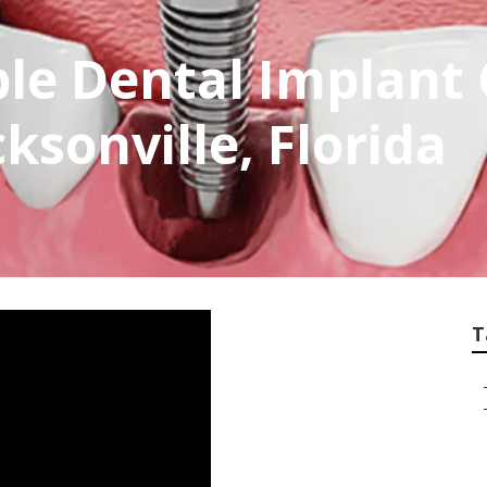
ble Dental Implan
ksonville, Florida
T