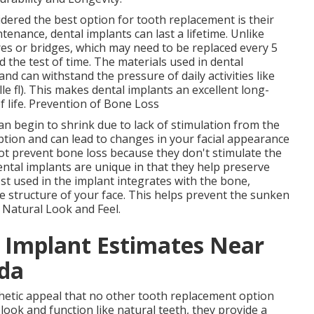
dered the best option for tooth replacement is their
enance, dental implants can last a lifetime. Unlike
es or bridges, which may need to be replaced every 5
d the test of time. The materials used in dental
and can withstand the pressure of daily activities like
e fl). This makes dental implants an excellent long-
f life. Prevention of Bone Loss
n begin to shrink due to lack of stimulation from the
ption and can lead to changes in your facial appearance
ot prevent bone loss because they don't stimulate the
ntal implants are unique in that they help preserve
t used in the implant integrates with the bone,
e structure of your face. This helps prevent the sunken
. Natural Look and Feel.
l Implant Estimates Near
ida
thetic appeal that no other tooth replacement option
look and function like natural teeth, they provide a