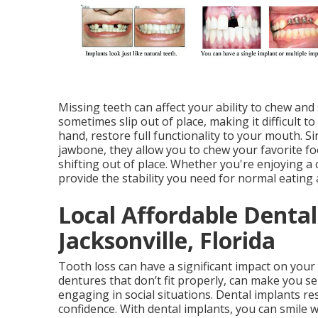
Missing teeth can affect your ability to chew and
sometimes slip out of place, making it difficult t
hand, restore full functionality to your mouth. S
jawbone, they allow you to chew your favorite f
shifting out of place. Whether you're enjoying a 
provide the stability you need for normal eating
Local Affordable Denta
Jacksonville, Florida
Tooth loss can have a significant impact on your
dentures that don’t fit properly, can make you se
engaging in social situations. Dental implants re
confidence. With dental implants, you can smile