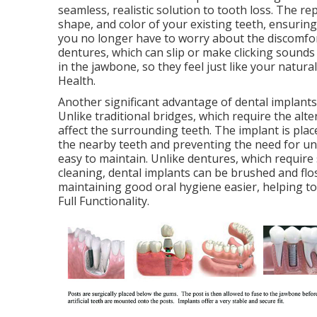
seamless, realistic solution to tooth loss. The 
shape, and color of your existing teeth, ensuring
you no longer have to worry about the discomfort
dentures, which can slip or make clicking sounds
in the jawbone, so they feel just like your natura
Health.
Another significant advantage of dental implants 
Unlike traditional bridges, which require the alte
affect the surrounding teeth. The implant is plac
the nearby teeth and preventing the need for unn
easy to maintain. Unlike dentures, which require
cleaning, dental implants can be brushed and flos
maintaining good oral hygiene easier, helping t
Full Functionality.