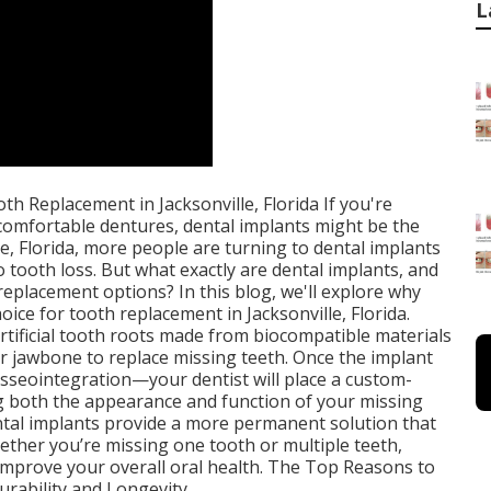
L
h Replacement in Jacksonville, Florida If you're
ncomfortable dentures, dental implants might be the
le, Florida, more people are turning to dental implants
o tooth loss. But what exactly are dental implants, and
eplacement options? In this blog, we'll explore why
oice for tooth replacement in Jacksonville, Florida.
rtificial tooth roots made from biocompatible materials
our jawbone to replace missing teeth. Once the implant
sseointegration—your dentist will place a custom-
g both the appearance and function of your missing
ental implants provide a more permanent solution that
hether you’re missing one tooth or multiple teeth,
 improve your overall oral health. The Top Reasons to
urability and Longevity.