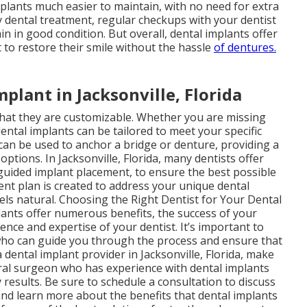
mplants much easier to maintain, with no need for extra
ny dental treatment, regular checkups with your dentist
n in good condition. But overall, dental implants offer
to restore their smile without the hassle
of dentures.
plant in Jacksonville, Florida
that they are customizable. Whether you are missing
dental implants can be tailored to meet your specific
 can be used to anchor a bridge or denture, providing a
ptions. In Jacksonville, Florida, many dentists offer
uided implant placement, to ensure the best possible
nt plan is created to address your unique dental
eels natural. Choosing the Right Dentist for Your Dental
plants offer numerous benefits, the success of your
nce and expertise of your dentist. It’s important to
t who can guide you through the process and ensure that
 dental implant provider in Jacksonville, Florida, make
oral surgeon who has experience with dental implants
 results. Be sure to schedule a consultation to discuss
and learn more about the benefits that dental implants