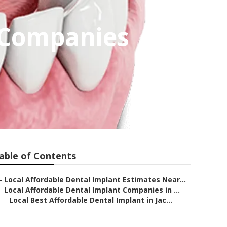
t Companies
able of Contents
–
Local Affordable Dental Implant Estimates Near...
–
Local Affordable Dental Implant Companies in ...
–
Local Best Affordable Dental Implant in Jac...