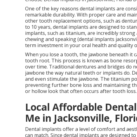
One of the key reasons dental implants are consi
remarkable durability. With proper care and maint
other tooth replacement options, such as dentur
to 10 years, dental implants are designed to stan
implants, such as titanium, are incredibly strong 
chewing and speaking (dental implants jacksonvill
term investment in your oral health and quality o
When you lose a tooth, the jawbone beneath it ca
tooth root. This process is known as bone resor
over time. Traditional dentures and bridges do n
jawbone the way natural teeth or implants do. De
and even stimulate the jawbone. The titanium pos
preventing further bone loss and maintaining th
or hollow look that often occurs after tooth loss
Local Affordable Denta
Me in Jacksonville, Flor
Dental implants offer a level of comfort and aes
can match. Since dental implants are designed to 