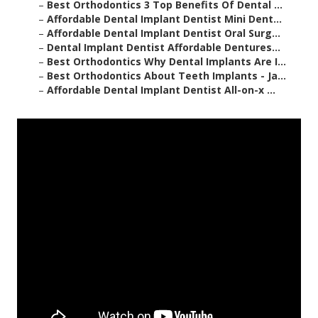
–
Best Orthodontics 3 Top Benefits Of Dental ...
–
Affordable Dental Implant Dentist Mini Dent...
–
Affordable Dental Implant Dentist Oral Surg...
–
Dental Implant Dentist Affordable Dentures...
–
Best Orthodontics Why Dental Implants Are I...
–
Best Orthodontics About Teeth Implants - Ja...
–
Affordable Dental Implant Dentist All-on-x ...