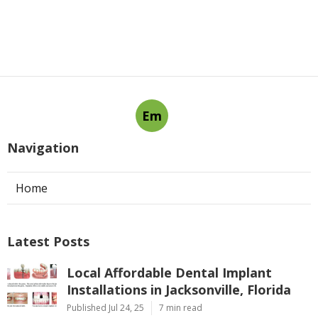
Em
Navigation
Home
Latest Posts
Local Affordable Dental Implant
Installations in Jacksonville, Florida
Published Jul 24, 25
7 min read