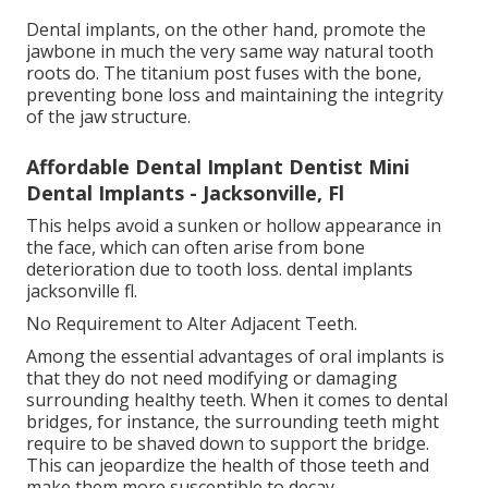
Dental implants, on the other hand, promote the
jawbone in much the very same way natural tooth
roots do. The titanium post fuses with the bone,
preventing bone loss and maintaining the integrity
of the jaw structure.
Affordable Dental Implant Dentist Mini
Dental Implants - Jacksonville, Fl
This helps avoid a sunken or hollow appearance in
the face, which can often arise from bone
deterioration due to tooth loss. dental implants
jacksonville fl.
No Requirement to Alter Adjacent Teeth.
Among the essential advantages of oral implants is
that they do not need modifying or damaging
surrounding healthy teeth. When it comes to dental
bridges, for instance, the surrounding teeth might
require to be shaved down to support the bridge.
This can jeopardize the health of those teeth and
make them more susceptible to decay.