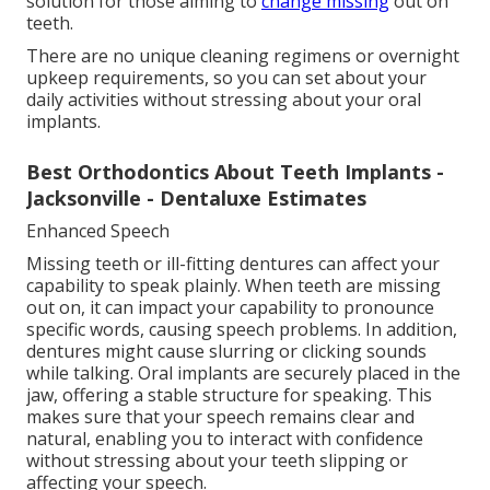
solution for those aiming to
change missing
out on
teeth.
There are no unique cleaning regimens or overnight
upkeep requirements, so you can set about your
daily activities without stressing about your oral
implants.
Best Orthodontics About Teeth Implants -
Jacksonville - Dentaluxe Estimates
Enhanced Speech
Missing teeth or ill-fitting dentures can affect your
capability to speak plainly. When teeth are missing
out on, it can impact your capability to pronounce
specific words, causing speech problems. In addition,
dentures might cause slurring or clicking sounds
while talking. Oral implants are securely placed in the
jaw, offering a stable structure for speaking. This
makes sure that your speech remains clear and
natural, enabling you to interact with confidence
without stressing about your teeth slipping or
affecting your speech.