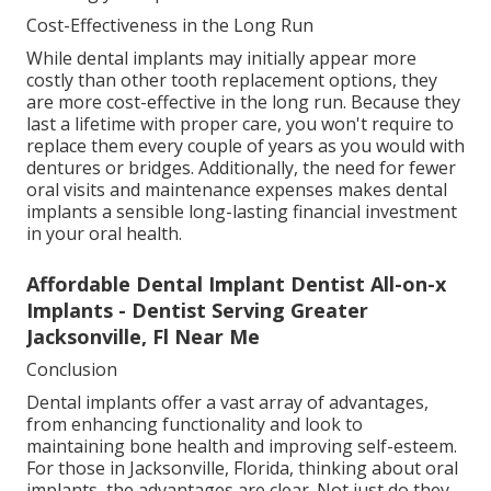
Cost-Effectiveness in the Long Run
While dental implants may initially appear more
costly than other tooth replacement options, they
are more cost-effective in the long run. Because they
last a lifetime with proper care, you won't require to
replace them every couple of years as you would with
dentures or bridges. Additionally, the need for fewer
oral visits and maintenance expenses makes dental
implants a sensible long-lasting financial investment
in your oral health.
Affordable Dental Implant Dentist All-on-x
Implants - Dentist Serving Greater
Jacksonville, Fl Near Me
Conclusion
Dental implants offer a vast array of advantages,
from enhancing functionality and look to
maintaining bone health and improving self-esteem.
For those in Jacksonville, Florida, thinking about oral
implants, the advantages are clear. Not just do they