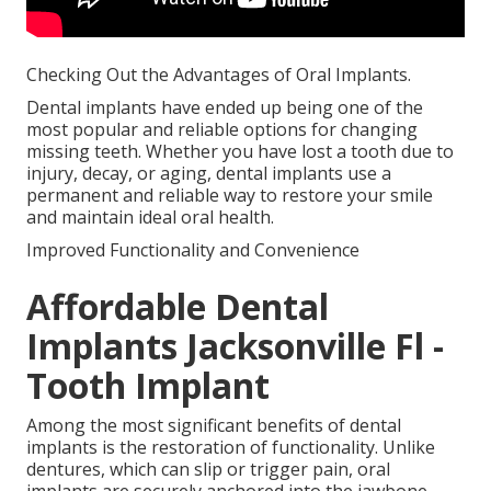
Checking Out the Advantages of Oral Implants.
Dental implants have ended up being one of the
most popular and reliable options for changing
missing teeth. Whether you have lost a tooth due to
injury, decay, or aging, dental implants use a
permanent and reliable way to restore your smile
and maintain ideal oral health.
Improved Functionality and Convenience
Affordable Dental
Implants Jacksonville Fl -
Tooth Implant
Among the most significant benefits of dental
implants is the restoration of functionality. Unlike
dentures, which can slip or trigger pain, oral