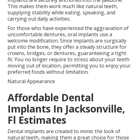
implants are securely anchored into the jawbone.
This makes them work much like natural teeth,
supplying stability while eating, speaking, and
carrying out daily activities.
For those who have experienced the aggravation of
uncomfortable dentures, oral implants use a
welcome modification. Since implants are surgically
put into the bone, they offer a steady structure for
crowns, bridges, or dentures, guaranteeing a tight
fit. You no longer require to stress about your teeth
moving out of location, permitting you to enjoy your
preferred foods without limitation.
Natural Appearance
Affordable Dental
Implants In Jacksonville,
Fl Estimates
Dental implants are created to mimic the look of
natural teeth, making them a great choice for those