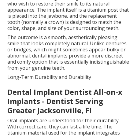
who wish to restore their smile to its natural
appearance. The implant itself is a titanium post that
is placed into the jawbone, and the replacement
tooth (normally a crown) is designed to match the
color, shape, and size of your surrounding teeth.
The outcome is a smooth, aesthetically pleasing
smile that looks completely natural. Unlike dentures
or bridges, which might sometimes appear bulky or
abnormal, dental implants provide a more discreet
and comfy option that is essentially indistinguishable
from your genuine teeth.
Long-Term Durability and Durability
Dental Implant Dentist All-on-x
Implants - Dentist Serving
Greater Jacksonville, Fl
Oral implants are understood for their durability.
With correct care, they can last a life time. The
titanium material used for the implant integrates