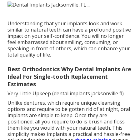
Understanding that your implants look and work
similar to natural teeth can have a profound positive
impact on your self-confidence. You will no longer
feel embarrassed about smiling, consuming, or
speaking in front of others, which can enhance your
total quality of life.
Best Orthodontics Why Dental Implants Are
Ideal For Single-tooth Replacement
Estimates
Very Little Upkeep (dental implants jacksonville fl)
Unlike dentures, which require unique cleansing
options and require to be gotten rid of at night, oral
implants are simple to keep. Once they are
positioned, all you require to do is brush and floss
them like you would with your natural teeth. This
simplicity makes implants a practical and hassle-free