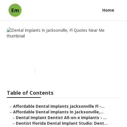
Em
Home
Dental Implants In
Jacksonville, Fl Quotes Near
Me
Published en
6 min read
Table of Contents
–
Affordable Dental Implants Jacksonville Fl -...
–
Affordable Dental Implants In Jacksonville,...
–
Dental Implant Dentist All-on-x Implants - ...
–
Dentist Florida Dental Implant Studio: Dent...