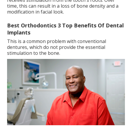
receives stimulation from the tooth's roots. Over
time, this can result in a loss of bone density and a
modification in facial look.
Best Orthodontics 3 Top Benefits Of Dental
Implants
This is a common problem with conventional
dentures, which do not provide the essential
stimulation to the bone.