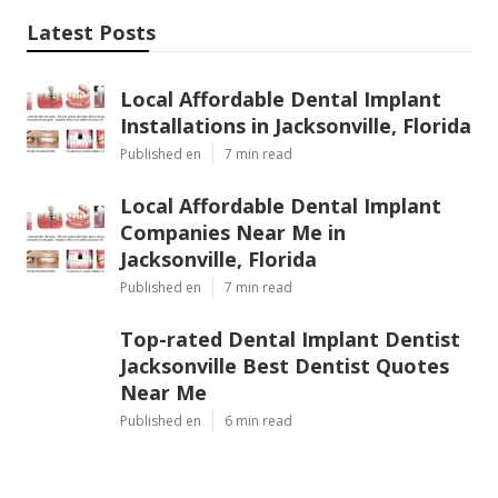
Latest Posts
Local Affordable Dental Implant
Installations in Jacksonville, Florida
Published en
7 min read
Local Affordable Dental Implant
Companies Near Me in
Jacksonville, Florida
Published en
7 min read
Top-rated Dental Implant Dentist
Jacksonville Best Dentist Quotes
Near Me
Published en
6 min read