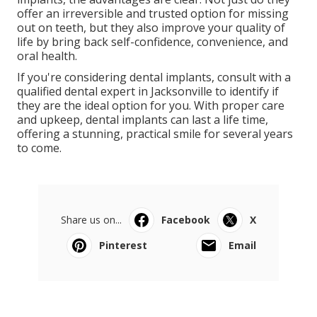
offer an irreversible and trusted option for missing
out on teeth, but they also improve your quality of
life by bring back self-confidence, convenience, and
oral health.
If you're considering dental implants, consult with a
qualified dental expert in Jacksonville to identify if
they are the ideal option for you. With proper care
and upkeep, dental implants can last a life time,
offering a stunning, practical smile for several years
to come.
Share us on...
Facebook
X
Pinterest
Email