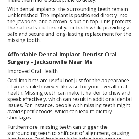
With dental implants, the surrounding teeth remain
unblemished. The implant is positioned directly into
the jawbone, and a crown is put on top. This protects
the natural structure of your teeth while providing a
safe and secure and long-lasting replacement for the
missing tooth.
Affordable Dental Implant Dentist Oral
Surgery - Jacksonville Near Me
Improved Oral Health
Oral implants are useful not just for the appearance
of your smile however likewise for your overall oral
health. Missing teeth can make it harder to chew and
speak effectively, which can result in additional dental
issues. For instance, people with missing teeth might
avoid specific foods, which can lead to dietary
shortages.
Furthermore, missing teeth can trigger the
surrounding teeth to shift out of alignment, causing