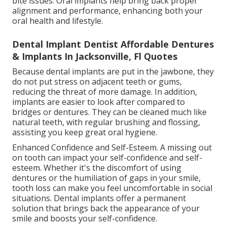
bite issues. Oral implants help bring back proper
alignment and performance, enhancing both your
oral health and lifestyle.
Dental Implant Dentist Affordable Dentures
& Implants In Jacksonville, Fl Quotes
Because dental implants are put in the jawbone, they
do not put stress on adjacent teeth or gums,
reducing the threat of more damage. In addition,
implants are easier to look after compared to
bridges or dentures. They can be cleaned much like
natural teeth, with regular brushing and flossing,
assisting you keep great oral hygiene.
Enhanced Confidence and Self-Esteem. A missing out
on tooth can impact your self-confidence and self-
esteem. Whether it's the discomfort of using
dentures or the humiliation of gaps in your smile,
tooth loss can make you feel uncomfortable in social
situations. Dental implants offer a permanent
solution that brings back the appearance of your
smile and boosts your self-confidence.