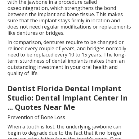
with the jawbone in a procedure called
osseointegration, which strengthens the bond
between the implant and bone tissue. This makes
sure that the implant stays firmly in location and
does not need regular modifications or replacements
like dentures or bridges.
In comparison, dentures require to be changed or
relined every couple of years, and bridges normally
need to be replaced every 10 to 15 years. The long-
term sturdiness of dental implants makes them an
outstanding investment in your oral health and
quality of life.
Dentist Florida Dental Implant
Studio: Dental Implant Center In
... Quotes Near Me
Prevention of Bone Loss
When a tooth is lost, the underlying jawbone can
begin to degrade due to the fact that it no longer