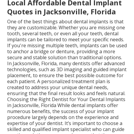
Local Affordable Dental Implant
Quotes in Jacksonville, Florida
One of the best things about dental implants is that
they are customizable. Whether you are missing one
tooth, several teeth, or even all your teeth, dental
implants can be tailored to meet your specific needs.
If you're missing multiple teeth, implants can be used
to anchor a bridge or denture, providing a more
secure and stable solution than traditional options.
In Jacksonville, Florida, many dentists offer advanced
technologies, such as 3D imaging and guided implant
placement, to ensure the best possible outcome for
each patient. A personalized treatment plan is
created to address your unique dental needs,
ensuring that the final result looks and feels natural.
Choosing the Right Dentist for Your Dental Implants
in Jacksonville, Florida While dental implants offer
numerous benefits, the success of your implant
procedure largely depends on the experience and
expertise of your dentist. It’s important to choose a
skilled and qualified implant specialist who can guide