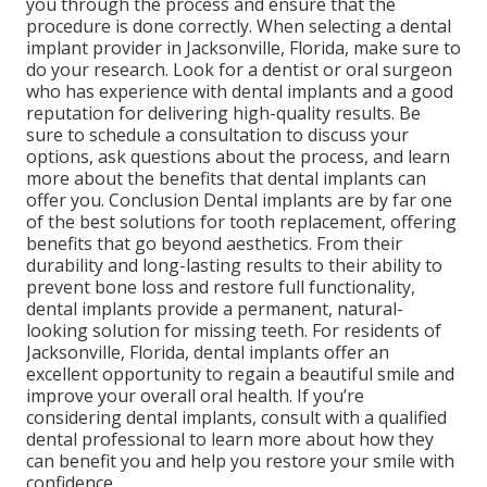
you through the process and ensure that the
procedure is done correctly. When selecting a dental
implant provider in Jacksonville, Florida, make sure to
do your research. Look for a dentist or oral surgeon
who has experience with dental implants and a good
reputation for delivering high-quality results. Be
sure to schedule a consultation to discuss your
options, ask questions about the process, and learn
more about the benefits that dental implants can
offer you. Conclusion Dental implants are by far one
of the best solutions for tooth replacement, offering
benefits that go beyond aesthetics. From their
durability and long-lasting results to their ability to
prevent bone loss and restore full functionality,
dental implants provide a permanent, natural-
looking solution for missing teeth. For residents of
Jacksonville, Florida, dental implants offer an
excellent opportunity to regain a beautiful smile and
improve your overall oral health. If you’re
considering dental implants, consult with a qualified
dental professional to learn more about how they
can benefit you and help you restore your smile with
confidence.