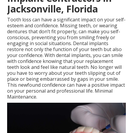
Jacksonville, Florida
Tooth loss can have a significant impact on your self-
esteem and confidence. Missing teeth, or wearing
dentures that don’t fit properly, can make you self-
conscious, preventing you from smiling freely or
engaging in social situations. Dental implants
restore not only the function of your teeth but also
your confidence. With dental implants, you can smile
with confidence knowing that your replacement
teeth look and feel like natural teeth. No longer will
you have to worry about your teeth slipping out of
place or being embarrassed by gaps in your smile.
This newfound confidence can have a positive impact
on your personal and professional life. Minimal
Maintenance.