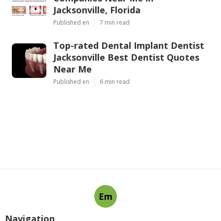
Jacksonville, Florida
Published en
7 min read
Top-rated Dental Implant Dentist
Jacksonville Best Dentist Quotes
Near Me
Published en
6 min read
Em
Navigation