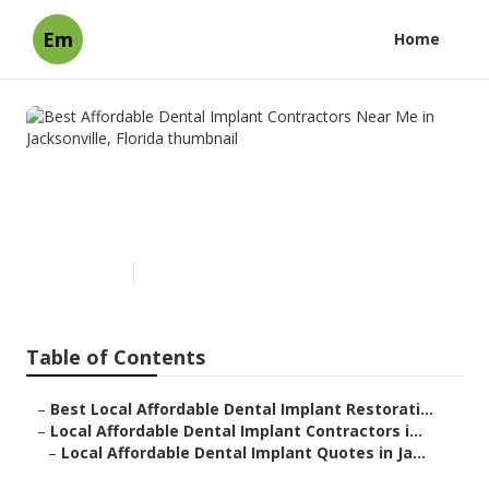
Em
Home
Best Affordable Dental
Implant Contractors Near Me
in Jacksonville, Florida
Published en
7 min read
Table of Contents
–
Best Local Affordable Dental Implant Restorati...
–
Local Affordable Dental Implant Contractors i...
–
Local Affordable Dental Implant Quotes in Ja...