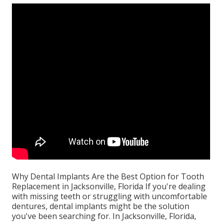
Why Dental Implants Are the Best Option for Tooth
Replacement in Jacksonville, Florida If you're dealing
with missing teeth or struggling with uncomfortable
dentures, dental implants might be the solution
you've been searching for. In Jacksonville, Florida,