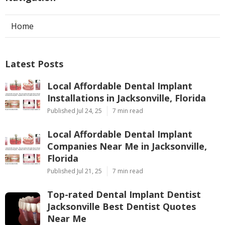
Home
Latest Posts
Local Affordable Dental Implant
Installations in Jacksonville, Florida
Published Jul 24, 25
7 min read
Local Affordable Dental Implant
Companies Near Me in Jacksonville,
Florida
Published Jul 21, 25
7 min read
Top-rated Dental Implant Dentist
Jacksonville Best Dentist Quotes
Near Me