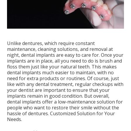
Unlike dentures, which require constant
maintenance, cleaning solutions, and removal at
night, dental implants are easy to care for. Once your
implants are in place, all you need to do is brush and
floss them just like your natural teeth. This makes
dental implants much easier to maintain, with no
need for extra products or routines. Of course, just
like with any dental treatment, regular checkups with
your dentist are important to ensure that your
implants remain in good condition. But overall,
dental implants offer a low-maintenance solution for
people who want to restore their smile without the
hassle of dentures. Customized Solution for Your
Needs.