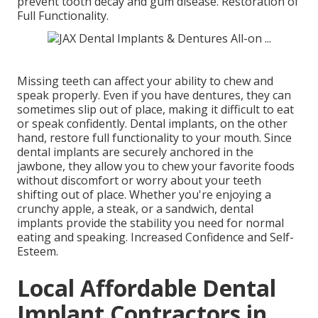
prevent tooth decay and gum disease. Restoration of
Full Functionality.
Missing teeth can affect your ability to chew and
speak properly. Even if you have dentures, they can
sometimes slip out of place, making it difficult to eat
or speak confidently. Dental implants, on the other
hand, restore full functionality to your mouth. Since
dental implants are securely anchored in the
jawbone, they allow you to chew your favorite foods
without discomfort or worry about your teeth
shifting out of place. Whether you're enjoying a
crunchy apple, a steak, or a sandwich, dental
implants provide the stability you need for normal
eating and speaking. Increased Confidence and Self-
Esteem.
Local Affordable Dental
Implant Contractors in