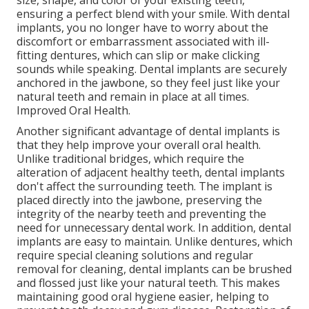
size, shape, and color of your existing teeth,
ensuring a perfect blend with your smile. With dental
implants, you no longer have to worry about the
discomfort or embarrassment associated with ill-
fitting dentures, which can slip or make clicking
sounds while speaking. Dental implants are securely
anchored in the jawbone, so they feel just like your
natural teeth and remain in place at all times.
Improved Oral Health.
Another significant advantage of dental implants is
that they help improve your overall oral health.
Unlike traditional bridges, which require the
alteration of adjacent healthy teeth, dental implants
don't affect the surrounding teeth. The implant is
placed directly into the jawbone, preserving the
integrity of the nearby teeth and preventing the
need for unnecessary dental work. In addition, dental
implants are easy to maintain. Unlike dentures, which
require special cleaning solutions and regular
removal for cleaning, dental implants can be brushed
and flossed just like your natural teeth. This makes
maintaining good oral hygiene easier, helping to