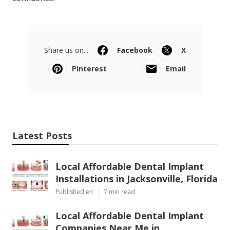
Share us on...
Facebook
X
Pinterest
Email
Latest Posts
Local Affordable Dental Implant
Installations in Jacksonville, Florida
Published en
7 min read
Local Affordable Dental Implant
Companies Near Me in