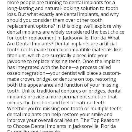
more people are turning to dental implants for a
long-lasting and natural-looking solution to tooth
loss. But what exactly are dental implants, and why
should you consider them over other tooth
replacement options? In this blog, we'll explore why
dental implants are widely considered the best choice
for tooth replacement in Jacksonville, Florida. What
Are Dental Implants? Dental implants are artificial
tooth roots made from biocompatible materials like
titanium, which are surgically placed into your
jawbone to replace missing teeth. Once the implant
has integrated with the bone—a process called
osseointegration—your dentist will place a custom-
made crown, bridge, or denture on top, restoring
both the appearance and function of your missing
tooth. Unlike traditional dentures or bridges, dental
implants provide a more permanent solution that
mimics the function and feel of natural teeth.
Whether you’re missing one tooth or multiple teeth,
dental implants can help restore your smile and
improve your overall oral health. The Top Reasons
to Choose Dental Implants in Jacksonville, Florida