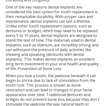
Durability and Longevity.
One of the key reasons dental implants are
considered the best option for tooth replacement is
their remarkable durability. With proper care and
maintenance, dental implants can last a lifetime.
Unlike other tooth replacement options, such as
dentures or bridges, which may need to be replaced
every 5 to 10 years, dental implants are designed to
stand the test of time. The materials used in dental
implants, such as titanium, are incredibly strong and
can withstand the pressure of daily activities like
chewing and speaking (dentures with dental
implants). This makes dental implants an excellent
long-term investment in your oral health and quality
of life. Prevention of Bone Loss
When you lose a tooth, the jawbone beneath it can
begin to shrink due to lack of stimulation from the
tooth root. This process is known as bone
resorption and can lead to changes in your facial
appearance over time. Traditional dentures and
bridges do not prevent bone loss because they don't
stimulate the jawbone the way natural teeth or