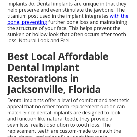
implants do. Dental implants are unique in that they
help preserve and even stimulate the jawbone. The
titanium post used in the implant integrates
with the
bone, preventing
further bone loss and maintaining
the structure of your face. This helps prevent the
sunken or hollow look that often occurs after tooth
loss. Natural Look and Feel.
Best Local Affordable
Dental Implant
Restorations in
Jacksonville, Florida
Dental implants offer a level of comfort and aesthetic
appeal that no other tooth replacement option can
match. Since dental implants are designed to look
and function like natural teeth, they provide a
seamless, realistic solution to tooth loss. The
replacement teeth are custom-made to match the