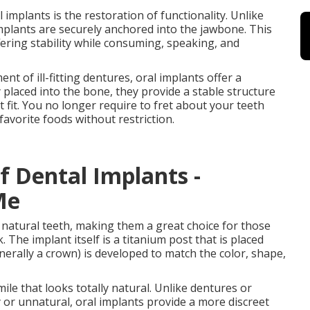
mplants is the restoration of functionality. Unlike
implants are securely anchored into the jawbone. This
ering stability while consuming, speaking, and
 of ill-fitting dentures, oral implants offer a
placed into the bone, they provide a stable structure
t fit. You no longer require to fret about your teeth
favorite foods without restriction.
f Dental Implants -
Me
f natural teeth, making them a great choice for those
. The implant itself is a titanium post that is placed
erally a crown) is developed to match the color, shape,
mile that looks totally natural. Unlike dentures or
 or unnatural, oral implants provide a more discreet