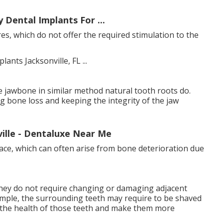
 Dental Implants For ...
es, which do not offer the required stimulation to the
e jawbone in similar method natural tooth roots do.
g bone loss and keeping the integrity of the jaw
ville - Dentaluxe Near Me
face, which can often arise from bone deterioration due
 they do not require changing or damaging adjacent
example, the surrounding teeth may require to be shaved
e the health of those teeth and make them more