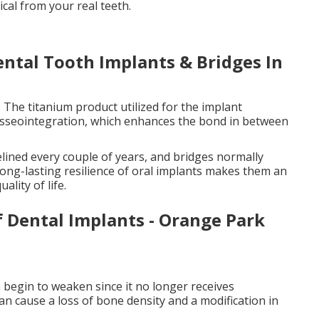
ical from your real teeth.
ental Tooth Implants & Bridges In
. The titanium product utilized for the implant
 osseointegration, which enhances the bond in between
elined every couple of years, and bridges normally
long-lasting resilience of oral implants makes them an
lity of life.
f Dental Implants - Orange Park
 begin to weaken since it no longer receives
can cause a loss of bone density and a modification in