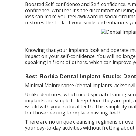
Boosted Self-confidence and Self-confidence. A m
confidence. Whether it's the discomfort of using
loss can make you feel awkward in social circumst
restores the look of your smile and enhances yo
Knowing that your implants look and operate muc
impact on your self-confidence. You will no long
speaking in front of others, which can improve you
Best Florida Dental Implant Studio: Dent
Minimal Maintenance (dental implants jacksonville
Unlike dentures, which need special cleaning ser
implants are simple to keep. Once they are put, a
would with your natural teeth. This simplicity m
for those seeking to replace missing teeth.
There are no unique cleansing regimens or over
your day-to-day activities without fretting about