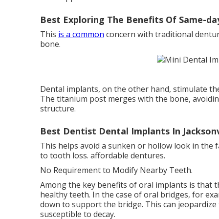
Best Exploring The Benefits Of Same-day
This
is a common
concern with traditional dentur
bone.
Dental implants, on the other hand, stimulate th
The titanium post merges with the bone, avoidin
structure.
Best Dentist Dental Implants In Jackson
This helps avoid a sunken or hollow look in the 
to tooth loss. affordable dentures.
No Requirement to Modify Nearby Teeth.
Among the key benefits of oral implants is that
healthy teeth. In the case of oral bridges, for 
down to support the bridge. This can jeopardiz
susceptible to decay.