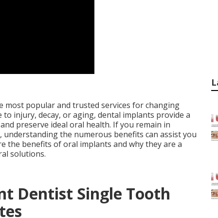
L
he most popular and trusted services for changing
to injury, decay, or aging, dental implants provide a
and preserve ideal oral health. If you remain in
nts, understanding the numerous benefits can assist you
ore the benefits of oral implants and why they are a
al solutions.
t Dentist Single Tooth
tes