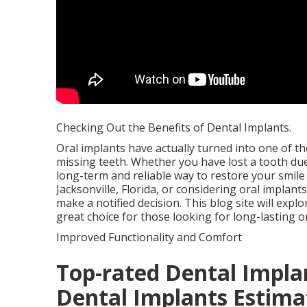
Checking Out the Benefits of Dental Implants.
Oral implants have actually turned into one of t
missing teeth. Whether you have lost a tooth due 
long-term and reliable way to restore your smile 
Jacksonville, Florida, or considering oral impla
make a notified decision. This blog site will expl
great choice for those looking for long-lasting or
Improved Functionality and Comfort
Top-rated Dental Implan
Dental Implants Estima