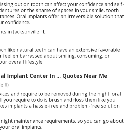
issing out on tooth can affect your confidence and self-
 dentures or the shame of spaces in your smile, tooth
ances. Oral implants offer an irreversible solution that
ur confidence.
h like natural teeth can have an extensive favorable
er feel embarrassed about smiling, consuming, or
r overall lifestyle.
al Implant Center In ... Quotes Near Me
 fl)
vices and require to be removed during the night, oral
ll you require to do is brush and floss them like you
akes implants a hassle-free and problem-free solution
 night maintenance requirements, so you can go about
 your oral implants.