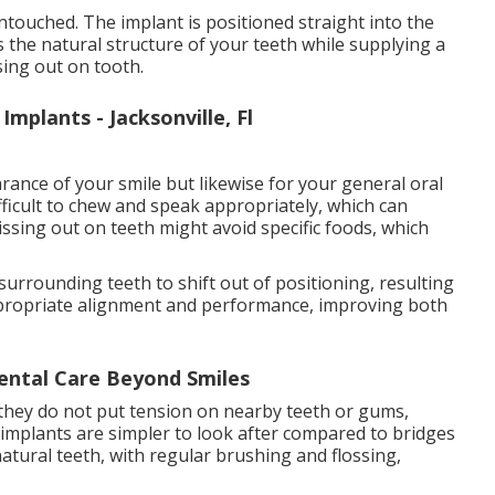
ntouched. The implant is positioned straight into the
 the natural structure of your teeth while supplying a
sing out on tooth.
mplants - Jacksonville, Fl
rance of your smile but likewise for your general oral
fficult to chew and speak appropriately, which can
missing out on teeth might avoid specific foods, which
 surrounding teeth to shift out of positioning, resulting
 appropriate alignment and performance, improving both
ental Care Beyond Smiles
 they do not put tension on nearby teeth or gums,
 implants are simpler to look after compared to bridges
atural teeth, with regular brushing and flossing,