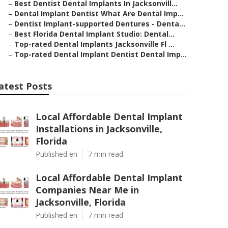
–
Best Dentist Dental Implants In Jacksonvill...
–
Dental Implant Dentist What Are Dental Imp...
–
Dentist Implant-supported Dentures - Denta...
–
Best Florida Dental Implant Studio: Dental...
–
Top-rated Dental Implants Jacksonville Fl ...
–
Top-rated Dental Implant Dentist Dental Imp...
atest Posts
Local Affordable Dental Implant
Installations in Jacksonville,
Florida
Published en
7 min read
Local Affordable Dental Implant
Companies Near Me in
Jacksonville, Florida
Published en
7 min read