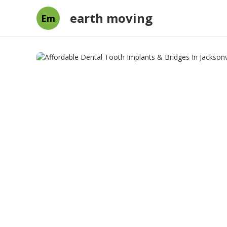
earth moving
Em