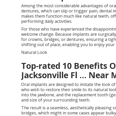
Among the most considerable advantages of oral i
dentures, which can slip or trigger pain, dental 
makes them function much like natural teeth, off
performing daily activities.
For those who have experienced the disappointment
welcome change. Because implants are surgically 
for crowns, bridges, or dentures, ensuring a tigh
shifting out of place, enabling you to enjoy your 
Natural Look
Top-rated 10 Benefits O
Jacksonville Fl ... Near 
Oral implants are designed to imitate the look o
who wish to restore their smile to its natural look
into the jawbone, and the replacement tooth (gen
and size of your surrounding teeth.
The result is a seamless, aesthetically pleasing s
bridges, which might in some cases appear bulky