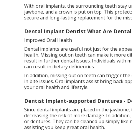
With oral implants, the surrounding teeth stay u
jawbone, and a crown is put on top. This protects
secure and long-lasting replacement for the mis
Dental Implant Dentist What Are Dental I
Improved Oral Health
Dental implants are useful not just for the appea
health. Missing out on teeth can make it more di
result in further dental issues. Individuals with 
can result in dietary deficiencies.
In addition, missing out on teeth can trigger the
in bite issues. Oral implants assist bring back
your oral health and lifestyle.
Dentist Implant-supported Dentures - D
Since dental implants are placed in the jawbone,
decreasing the risk of more damage. In addition,
or dentures. They can be cleaned up simply like n
assisting you keep great oral health.