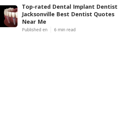
Top-rated Dental Implant Dentist
Jacksonville Best Dentist Quotes
Near Me
Published en
6 min read