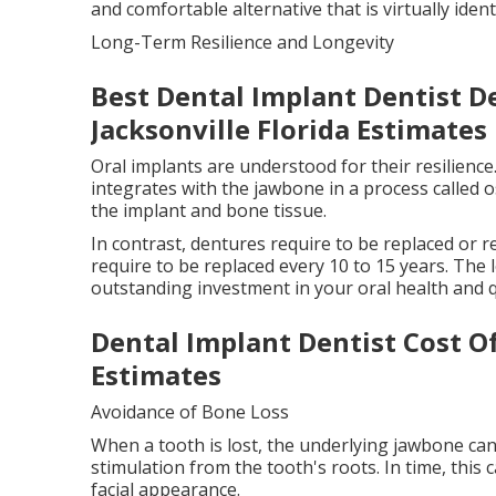
and comfortable alternative that is virtually ident
Long-Term Resilience and Longevity
Best Dental Implant Dentist D
Jacksonville Florida Estimates
Oral implants are understood for their resilience
integrates with the jawbone in a process called
the implant and bone tissue.
In contrast, dentures require to be replaced or r
require to be replaced every 10 to 15 years. The 
outstanding investment in your oral health and qua
Dental Implant Dentist Cost O
Estimates
Avoidance of Bone Loss
When a tooth is lost, the underlying jawbone can
stimulation from the tooth's roots. In time, this 
facial appearance.