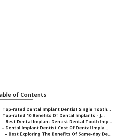
 & Bridges In
able of Contents
–
Top-rated Dental Implant Dentist Single Tooth...
–
Top-rated 10 Benefits Of Dental Implants - J...
–
Best Dental Implant Dentist Dental Tooth Imp...
–
Dental Implant Dentist Cost Of Dental Impla...
–
Best Exploring The Benefits Of Same-day De...